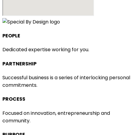
PEOPLE​
Dedicated expertise working for you.
PARTNERSHIP​
Successful business is a series of interlocking personal
commitments.
PROCESS
Focused on innovation, entrepreneurship and
community.
PURPOSE