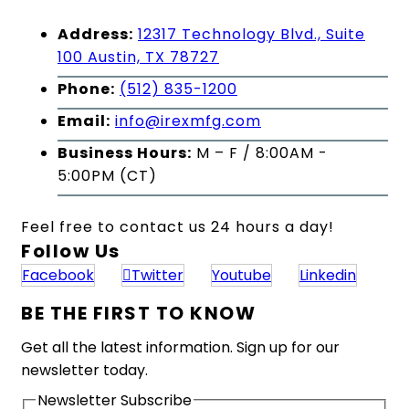
Address:
12317 Technology Blvd., Suite
100 Austin, TX 78727
Phone:
(512) 835-1200
Email:
info@irexmfg.com
Business Hours:
M – F / 8:00AM -
5:00PM (CT)
Feel free to contact us 24 hours a day!
Follow Us
Facebook
Twitter
Youtube
Linkedin
BE THE FIRST TO KNOW
Get all the latest information. Sign up for our
newsletter today.
Newsletter Subscribe