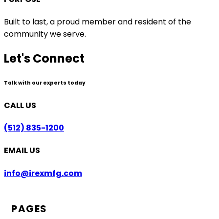
Built to last, a proud member and resident of the
community we serve.
Let's Connect
Talk with our experts today
CALL US
(512) 835-1200
EMAIL US
info@irexmfg.com
PAGES