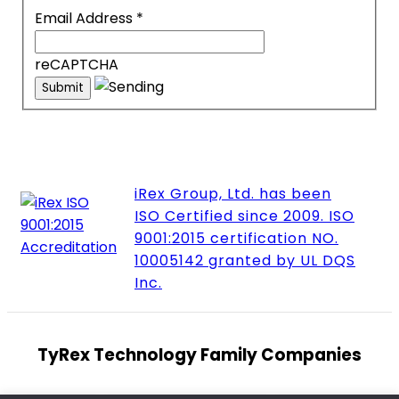
Email Address
*
reCAPTCHA
iRex Group, Ltd. has been
ISO Certified since 2009. ISO
9001:2015 certification NO.
10005142 granted by UL DQS
Inc.
TyRex Technology Family Companies