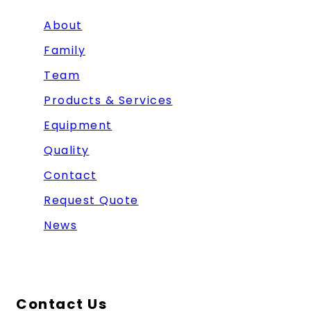
About
Family
Team
Products & Services
Equipment
Quality
Contact
Request Quote
News
Contact Us